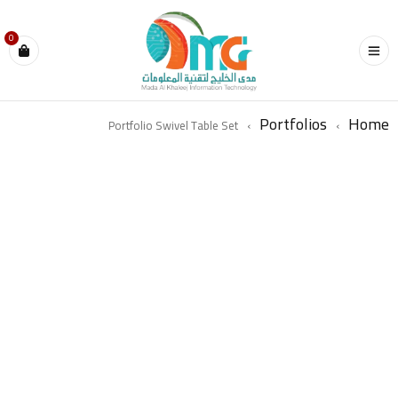
0
Portfolios
Home
Portfolio Swivel Table Set
›
›