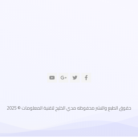
حقوق الطبع والنشر محفوظه مدي الخليج لتقنية المعلومات © 2025