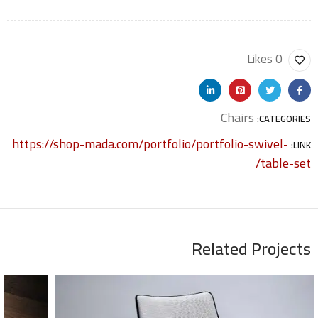
0 Likes
Chairs
CATEGORIES:
https://shop-mada.com/portfolio/portfolio-swivel-
LINK:
table-set/
Related Projects