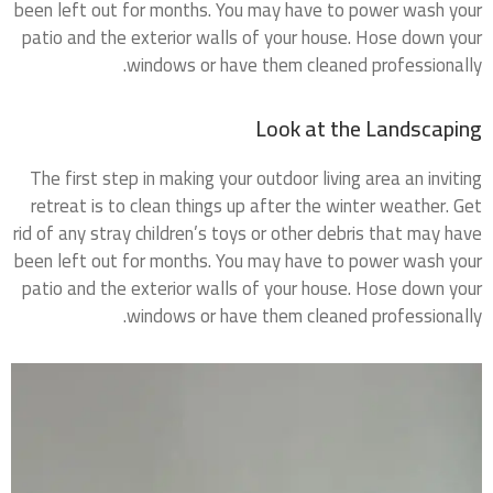
been left out for months. You may have to power wash your
patio and the exterior walls of your house. Hose down your
windows or have them cleaned professionally.
Look at the Landscaping
The first step in making your outdoor living area an inviting
retreat is to clean things up after the winter weather. Get
rid of any stray children’s toys or other debris that may have
been left out for months. You may have to power wash your
patio and the exterior walls of your house. Hose down your
windows or have them cleaned professionally.