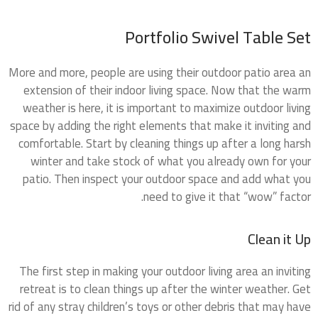
Portfolio Swivel Table Set
More and more, people are using their outdoor patio area an
extension of their indoor living space. Now that the warm
weather is here, it is important to maximize outdoor living
space by adding the right elements that make it inviting and
comfortable. Start by cleaning things up after a long harsh
winter and take stock of what you already own for your
patio. Then inspect your outdoor space and add what you
need to give it that “wow” factor.
Clean it Up
The first step in making your outdoor living area an inviting
retreat is to clean things up after the winter weather. Get
rid of any stray children’s toys or other debris that may have