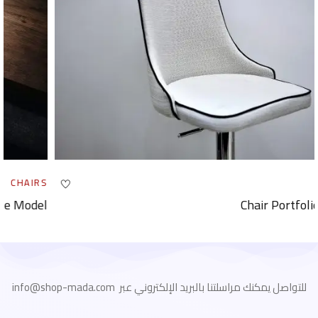
CHAIRS
Portfolio Work Table Model
للتواصل يمكنك مراسلتنا بالبريد الإلكتروني عبر info@shop-mada.com