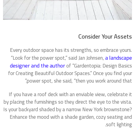
Consider Your Assets
Every outdoor space has its strengths, so embrace yours.
a landscape
“Look for the power spot,” said Jan Johnsen,
designer and the author
of “Gardentopia: Design Basics
for Creating Beautiful Outdoor Spaces.” Once you find your
power spot, she said, “then you work around that.”
If you have a roof deck with an enviable view, celebrate it
by placing the furnishings so they direct the eye to the vista.
Is your backyard shaded by a narrow New York brownstone?
Enhance the mood with a shade garden, cozy seating and
soft lighting.